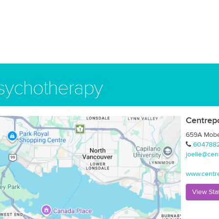
Psychotherapy
Centrep
659A Mober
604788
joelle@cen
www.centr
View Sta