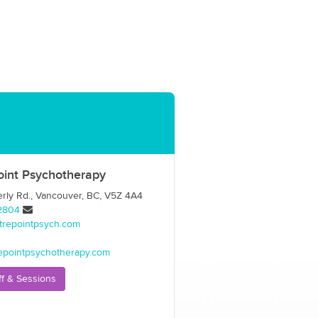
oint Psychotherapy
ly Rd., Vancouver, BC, V5Z 4A4
2804
trepointpsych.com
epointpsychotherapy.com
ff & Sessions