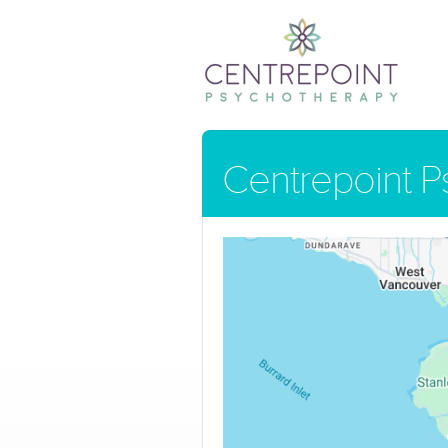
Centrepoint 