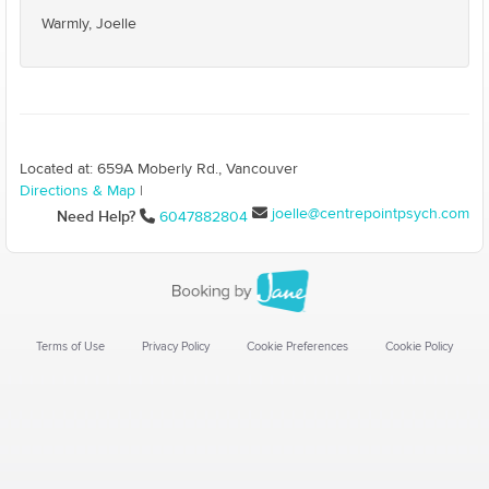
Warmly, Joelle
Located at: 659A Moberly Rd., Vancouver
Directions & Map
|
joelle@centrepointpsych.com
Need Help?
6047882804
Terms of Use
Privacy Policy
Cookie Preferences
Cookie Policy