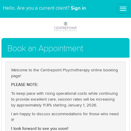
Sign in
Hello. Are you a current client?
Tog
nav
Book an Appointment
Welcome to the Centrepoint Psychotherapy online booking
page!
PLEASE NOTE:
To keep pace with rising operational costs while continuing
to provide excellent care, session rates will be increasing
by approximately 11.8% starting January 1, 2026.
I am happy to discuss accommodations for those who need
it!
I look forward to see you soon!